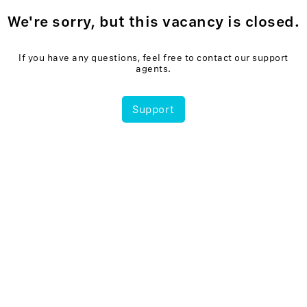
We're sorry, but this vacancy is closed.
If you have any questions, feel free to contact our support
agents.
Support